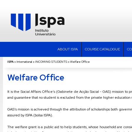
ABOUT ISPA
COURSE CATALOGUE
CO
ISPA
»
International
»
INCOMING STUDENTS
»
Welfare Office
Welfare Office
It is the Social Affairs Office’s (Gabinete de Acção Social - GAS) mission to 
and guarantee that no student is excluded from the private higher education s
GAS’s mission is achieved through the attribution of scholarships both govern
assured by ISPA (bolsa ISPA).
The welfare grant is a public aid to help students, whose household are consid