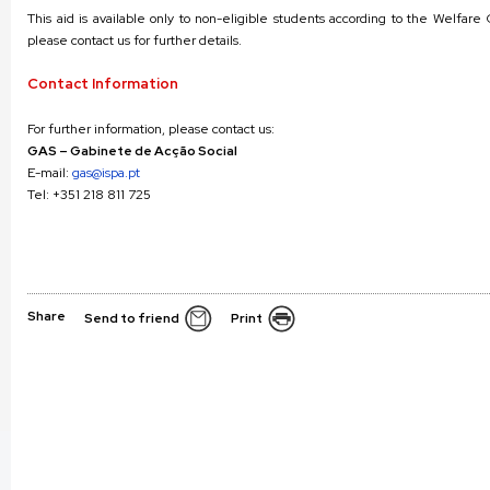
This aid is available only to non-eligible students according to the Welfar
please contact us for further details.
Contact Information
For further information, please contact us:
GAS – Gabinete de Acção Social
E-mail:
gas@ispa.pt
Tel: +351 218 811 725
Share
Send to friend
Print