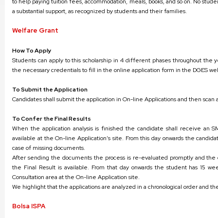
to help paying tuition fees, accommodation, meals, books, and so on. No studen
a substantial support, as recognized by students and their families.
Welfare Grant
How To Apply
Students can apply to this scholarship in 4 different phases throughout the 
the necessary credentials to fill in the online application form in the DGES we
To Submit the Application
Candidates shall submit the application in On-line Applications and then sc
To Confer the Final Results
When the application analysis is finished the candidate shall receive an SM
available at the On-line Application’s site. From this day onwards the candid
case of missing documents.
After sending the documents the process is re-evaluated promptly and the c
the Final Result is available. From that day onwards the student has 15 wee
Consultation area at the On-line Application site.
We highlight that the applications are analyzed in a chronological order and the
Bolsa ISPA